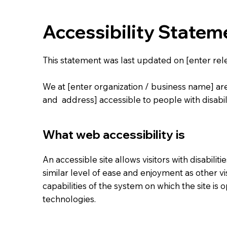
Accessibility Statem
This statement was last updated on [enter rele
We at [enter organization / business name] ar
and address] accessible to people with disabili
What web accessibility is
An accessible site allows visitors with disabilit
similar level of ease and enjoyment as other vi
capabilities of the system on which the site is 
technologies.