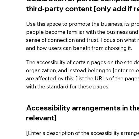
third-party content [only add if r
Use this space to promote the business, its pro
people become familiar with the business and i
sense of connection and trust. Focus on what
and how users can benefit from choosing it.
The accessibility of certain pages on the site
organization, and instead belong to [enter rel
are affected by this: [list the URLs of the pag
with the standard for these pages.
Accessibility arrangements in the
relevant]
[Enter a description of the accessibility arran