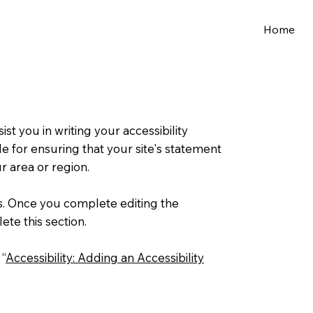
Home
st you in writing your accessibility
e for ensuring that your site's statement
r area or region.
ns. Once you complete editing the
ete this section.
 “
Accessibility: Adding an Accessibility