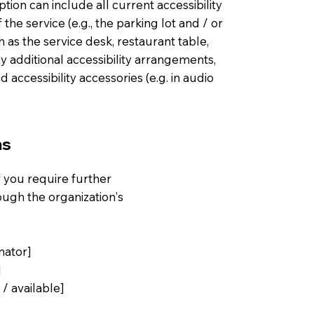
ption can include all current accessibility
he service (e.g., the parking lot and / or
h as the service desk, restaurant table,
any additional accessibility arrangements,
d accessibility accessories (e.g. in audio
ns
 if you require further
ough the organization's
nator]
]
 / available]