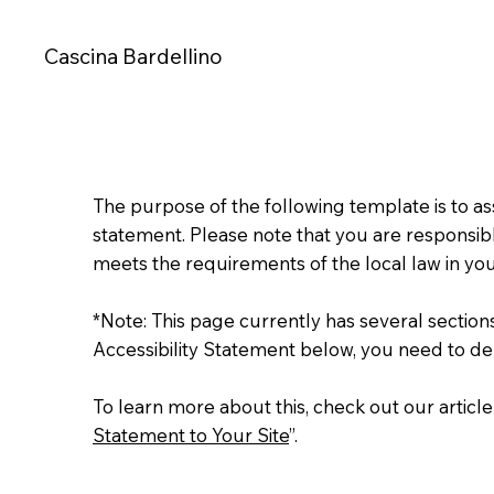
Cascina Bardellino
The purpose of the following template is to assi
statement. Please note that you are responsibl
meets the requirements of the local law in you
*Note: This page currently has several sectio
Accessibility Statement below, you need to del
To learn more about this, check out our article
Statement to Your Site
”.