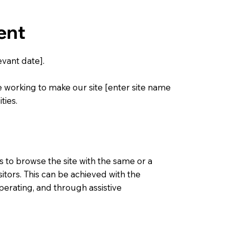
ent
vant date].
e working to make our site [enter site name
ties.
ies to browse the site with the same or a
sitors. This can be achieved with the
operating, and through assistive