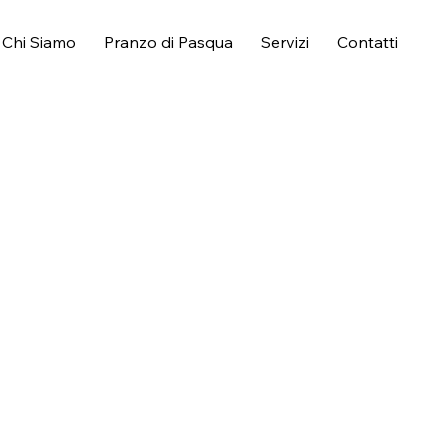
Chi Siamo
Pranzo di Pasqua
Servizi
Contatti