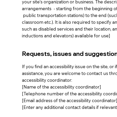
your site's organization or business. The descri
arrangements - starting from the beginning of t
public transportation stations) to the end (suc
classroom etc.). It is also required to specify 
such as disabled services and their location, an
inductions and elevators) available for use]
Requests, issues and suggestio
If you find an accessibility issue on the site, or
assistance, you are welcome to contact us thr
accessibility coordinator:
[Name of the accessibility coordinator]
[Telephone number of the accessibility coordi
[Email address of the accessibility coordinator
[Enter any additional contact details if relevant