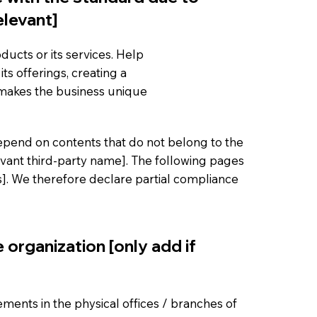
elevant]
ducts or its services. Help
ts offerings, creating a
 makes the business unique
 depend on contents that do not belong to the
evant third-party name]. The following pages
es]. We therefore declare partial compliance
 organization [only add if
gements in the physical offices / branches of