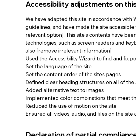
Accessibility adjustments on this
We have adapted this site in accordance with WC
guidelines, and have made the site accessible t
relevant option]. This site's contents have bee
technologies, such as screen readers and keybo
also [remove irrelevant information]:
Used the Accessibility Wizard to find and fix pot
Set the language of the site
Set the content order of the site’s pages
Defined clear heading structures on all of the 
Added alternative text to images
Implemented color combinations that meet th
Reduced the use of motion on the site
Ensured all videos, audio, and files on the site
Declaration of partial complianc