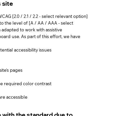
 site
AG [2.0 / 2.1 / 2.2 - select relevant option]
o the level of [A / AA / AAA - select
n adapted to work with assistive
ard use. As part of this effort, we have
ential accessibility issues
site’s pages
e required color contrast
 are accessible
e with the standard due to